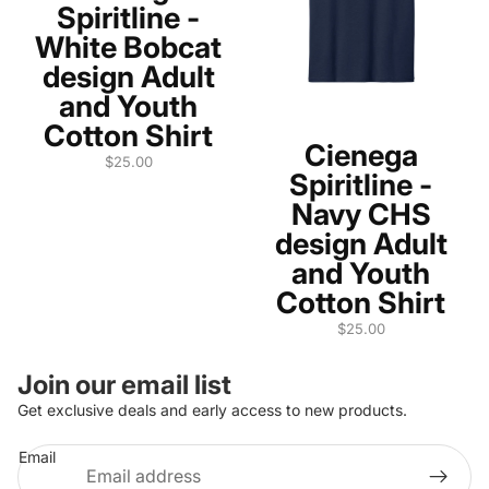
Spiritline -
White Bobcat
design Adult
and Youth
Cotton Shirt
Cienega
$25.00
Spiritline -
Navy CHS
design Adult
and Youth
Cotton Shirt
$25.00
Join our email list
Get exclusive deals and early access to new products.
Refund policy
Email
Privacy policy