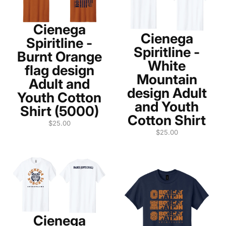
Cienega
Cienega
Spiritline -
Spiritline -
Burnt Orange
White
flag design
Mountain
Adult and
design Adult
Youth Cotton
and Youth
Shirt (5000)
Cotton Shirt
$25.00
$25.00
Cienega