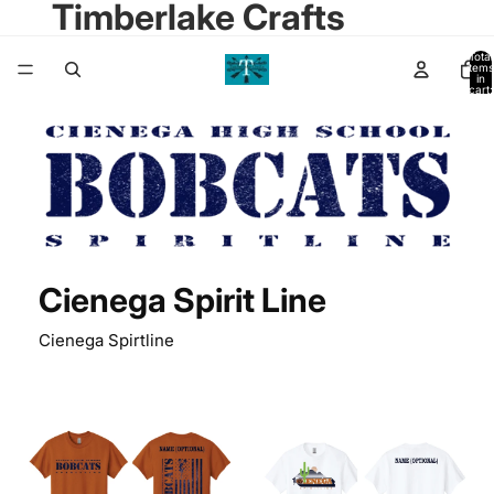
Timberlake Crafts
Total
items
in
cart:
0
Cienega Spirit Line
Cienega Spirtline