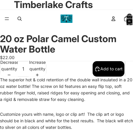
Timberlake Crafts
Total
items
in
cart:
0
20 oz Polar Camel Custom
Open
image
Water Bottle
in
full
$22.00
Decrease
Increase
screen
quantity
quantity
Add to cart
The superior hot & cold retention of the double wall insulated in a 20
oz water bottle! The screw on lid features an easy flip top, soft
rubber finger hold, raised ridges for easy opening and closing, and
a rigid & removable straw for easy cleaning.
Customize yours with name, logo or clip art! The clip art or logo
should be in black and white for the best results. The black will etch
to silver on all colors of water bottles.