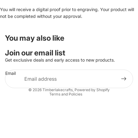
You will receive a digital proof prior to engraving. Your product will
not be completed without your approval.
You may also like
Join our email list
Get exclusive deals and early access to new products.
Refund policy
Email
Privacy policy
Terms of service
© 2026
Timberlakecrafts
,
Powered by Shopify
Terms and Policies