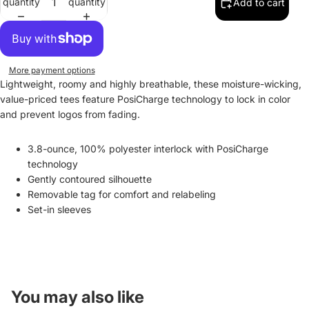
quantity
quantity
Add to cart
More payment options
Lightweight, roomy and highly breathable, these moisture-wicking,
value-priced tees feature PosiCharge technology to lock in color
and prevent logos from fading.
3.8-ounce, 100% polyester interlock with PosiCharge
technology
Gently contoured silhouette
Removable tag for comfort and relabeling
Set-in sleeves
You may also like