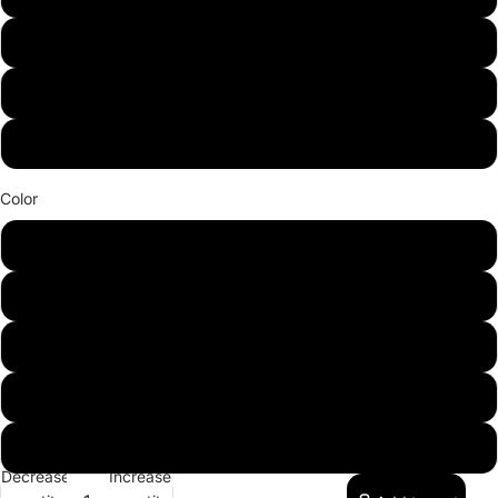
Adult X-Small
Adult 3XL
Adult 4XL
Color
White
Navy
Black
Graphite
Red
Decrease
Increase