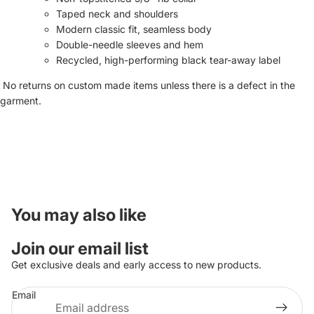
Taped neck and shoulders
Modern classic fit, seamless body
Double-needle sleeves and hem
Recycled, high-performing black tear-away label
No returns on custom made items unless there is a defect in the
garment.
You may also like
Join our email list
Get exclusive deals and early access to new products.
Refund policy
Email
Privacy policy