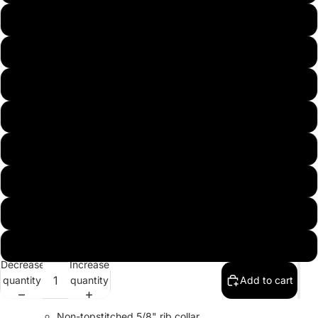
Adult XX-Large
Adult 3X Large
Adult 4X Large
Adult 5X Large
Youth Small
Youth Medium
Youth Large
Youth X-Large
Decrease
Increase
quantity
quantity
Add to cart
Non-topstitched 5/8" rib collar