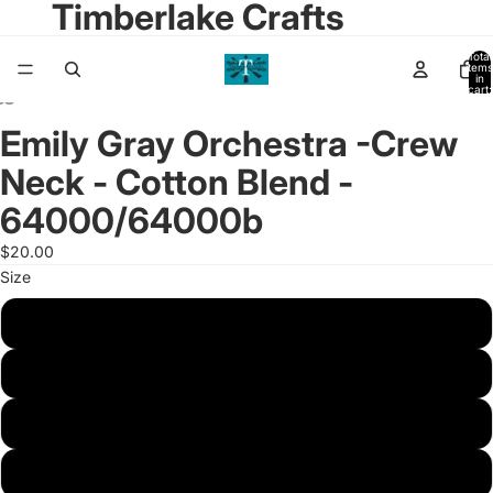
Timberlake Crafts
Total
items
in
cart:
0
Emily Gray Orchestra -Crew
Open
Open
Open
image
image
image
Neck - Cotton Blend -
in
in
in
full
full
full
64000/64000b
screen
screen
screen
$20.00
Size
Adult Small
Adult Medium
Adult Large
Adult X-Large