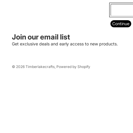
Mesquite Elementary
TVHS Softball
Southern Arizona Construction Career
Continue
Days
Join our email list
Pints 4 Pink
Get exclusive deals and early access to new products.
American Legion
© 2026
Timberlakecrafts
,
Powered by Shopify