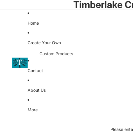
Timberlake C
Home
Create Your Own
Custom Products
Kitchen
Contact
Promotional Items
Apparel
About Us
Kingdom of the Nerds
Client Catalog
More
Softball Teams
Buena High School
Please ente