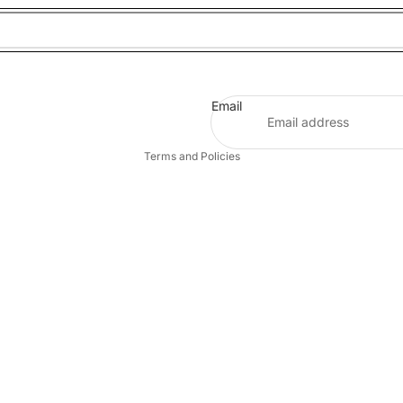
Refund policy
Privacy policy
Email
Terms of service
Terms and Policies