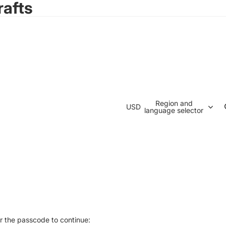
rafts
Region and
USD
language selector
r the passcode to continue: