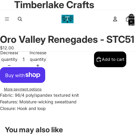
Timberlake Crafts
Total
items
in
cart:
0
Oro Valley Renegades - STC51
Open
image
$12.00
in
Decrease
Increase
full
quantity
quantity
Add to cart
screen
More payment options
Fabric: 96/4 poly/spandex textured knit
Features: Moisture-wicking sweatband
Closure:
Hook and loop
You may also like