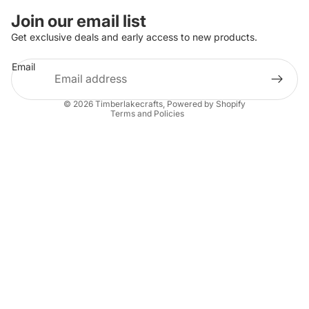
Join our email list
Get exclusive deals and early access to new products.
Refund policy
Email
Privacy policy
Terms of service
© 2026
Timberlakecrafts
,
Powered by Shopify
Terms and Policies