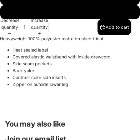
2X-Large
Decrease
Increase
quantity
quantity
Add to cart
Heavyweight 100% polyester matte brushed tricot
Heat sealed label
Covered elastic waistband with inside drawcord
Side seam pockets
Back yoke
Contrast color side inserts
Zipper on outside lower leg
You may also like
Join our email list