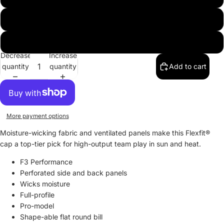
"A" - Navy with white outline
"A" - White with red outline
Decrease
Increase
quantity
quantity
Add to cart
More payment options
Moisture-wicking fabric and ventilated panels make this Flexfit®
cap a top-tier pick for high-output team play in sun and heat.
F3 Performance
Perforated side and back panels
Wicks moisture
Full-profile
Pro-model
Shape-able flat round bill