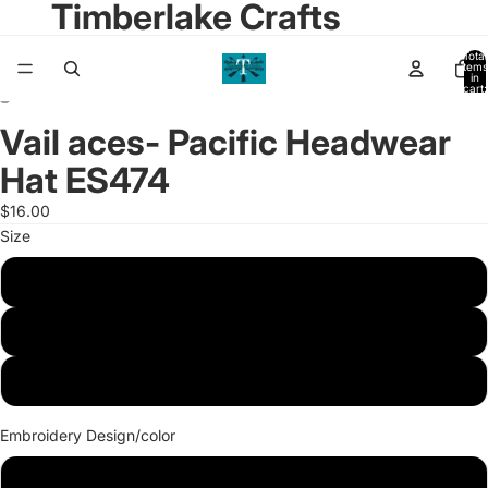
Timberlake Crafts
Total
items
in
cart:
0
Vail aces- Pacific Headwear
Open
Open
image
image
Hat ES474
in
in
full
full
$16.00
screen
screen
Size
XS
S/M
L/XL
Embroidery Design/color
Full Aces logo