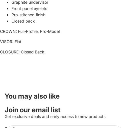
Graphite undervisor
Front panel eyelets
Pro-stitched finish
Closed back
CROWN:
Full-Profile, Pro-Model
VISOR:
Flat
CLOSURE:
Closed Back
You may also like
Join our email list
Get exclusive deals and early access to new products.
Refund policy